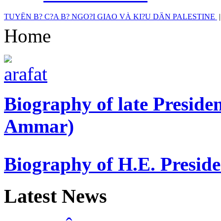
TUYÊN B? C?A B? NGO?I GIAO VÀ KI?U DÂN PALESTINE
Home
Biography of late Presi
Ammar)
Biography of H.E. Presi
Latest News