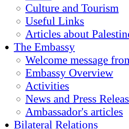
Culture and Tourism
Useful Links
Articles about Palestin
The Embassy
Welcome message fro
Embassy Overview
Activities
News and Press Releas
Ambassador's articles
Bilateral Relations