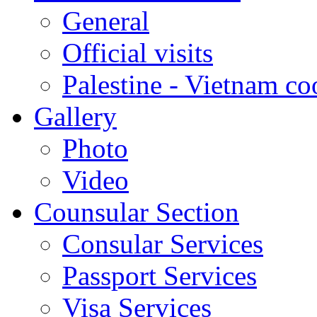
General
Official visits
Palestine - Vietnam co
Gallery
Photo
Video
Counsular Section
Consular Services
Passport Services
Visa Services