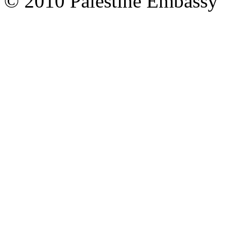
© 2010 Palestine Embassy