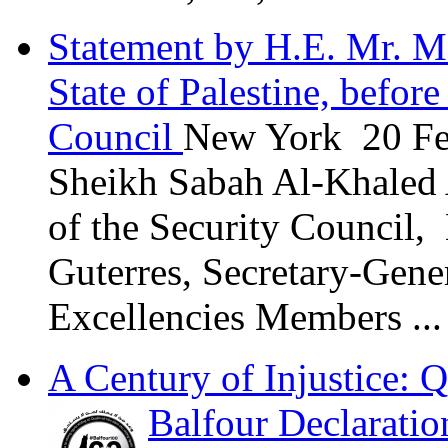
Statement by H.E. Mr. M
State of Palestine, befor
Council
New York 20 Fe
Sheikh Sabah Al-Khaled 
of the Security Council,
Guterres, Secretary-Gene
Excellencies Members ...
A Century of Injustice: Q
Balfour Declaratio