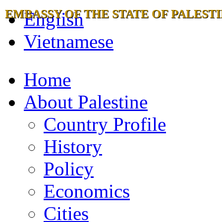
EMBASSY OF THE STATE OF PALESTI
English
Vietnamese
Home
About Palestine
Country Profile
History
Policy
Economics
Cities