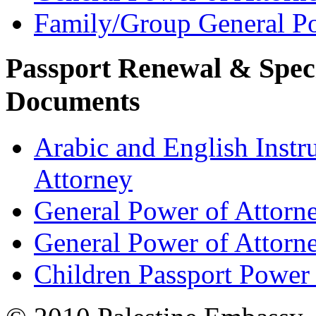
Family/Group General Po
Passport Renewal & Speci
Documents
Arabic and English Instr
Attorney
General Power of Attorn
General Power of Attorn
Children Passport Power