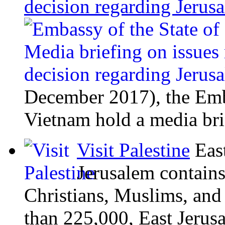
decision regarding Jeru
December 2017), the Emba
Vietnam hold a media bri
Visit Palestine
Eas
Jerusalem contains
Christians, Muslims, and
than 225,000, East Jerusal