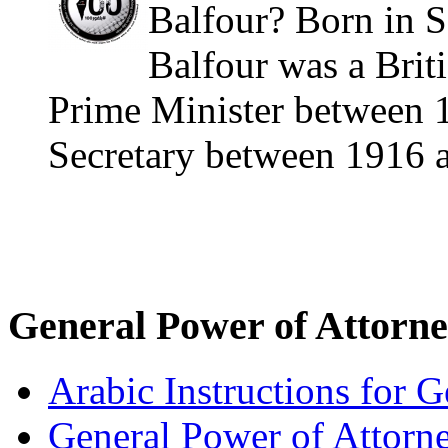
Balfour? Born in S
Balfour was a Briti
Prime Minister between 
Secretary between 1916 a
General Power of Attorn
Arabic Instructions for 
General Power of Attorn