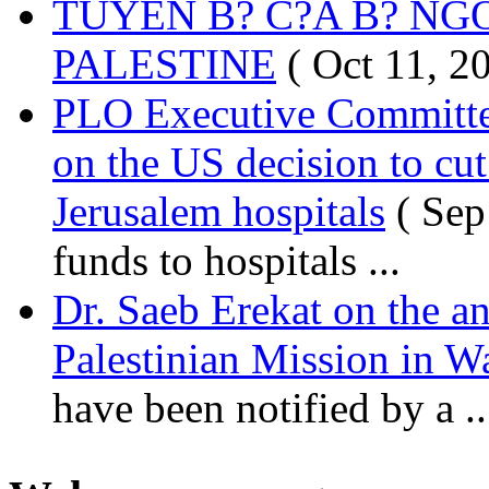
TUYÊN B? C?A B? NG
PALESTINE
( Oct 11, 2
PLO Executive Committ
on the US decision to cu
Jerusalem hospitals
( Sep
funds to hospitals ...
Dr. Saeb Erekat on the a
Palestinian Mission in W
have been notified by a ..