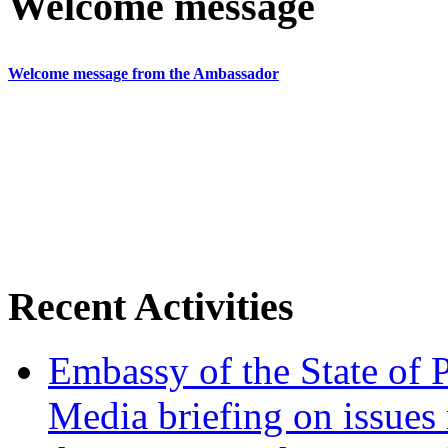
Welcome message
Welcome message from the Ambassador
Recent Activities
Embassy of the State of P
Media briefing on issues 