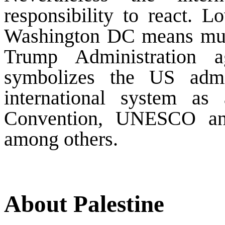
responsibility to react. L
Washington DC means muc
Trump Administration a
symbolizes the US admin
international system as
Convention, UNESCO an
among others.
About Palestine