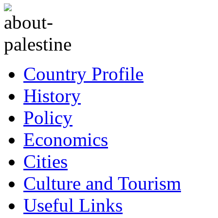
Country Profile
History
Policy
Economics
Cities
Culture and Tourism
Useful Links