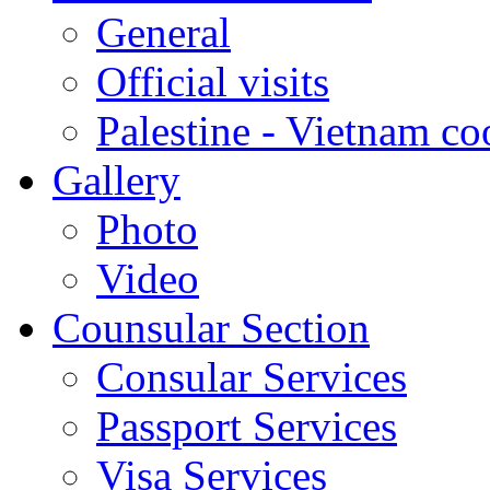
General
Official visits
Palestine - Vietnam co
Gallery
Photo
Video
Counsular Section
Consular Services
Passport Services
Visa Services