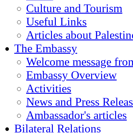
Culture and Tourism
Useful Links
Articles about Palestin
The Embassy
Welcome message fro
Embassy Overview
Activities
News and Press Releas
Ambassador's articles
Bilateral Relations