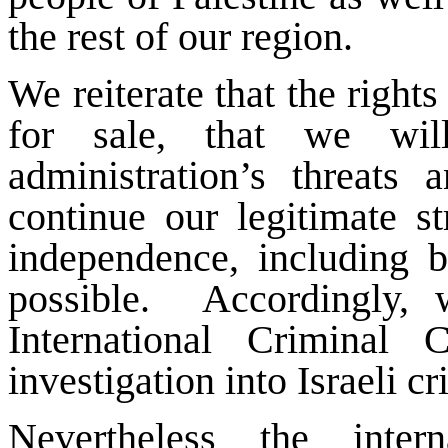
the rest of our region.
We reiterate that the rights
for sale, that we wi
administration’s threats
continue our legitimate st
independence, including b
possible. Accordingly, 
International Criminal
investigation into Israeli c
Nevertheless the inte