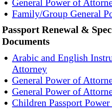
General Power of Attorn
Family/Group General Po
Passport Renewal & Speci
Documents
Arabic and English Instr
Attorney
General Power of Attorn
General Power of Attorn
Children Passport Power