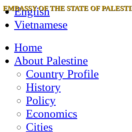
EMBASSY OF THE STATE OF PALESTI
English
Vietnamese
Home
About Palestine
Country Profile
History
Policy
Economics
Cities