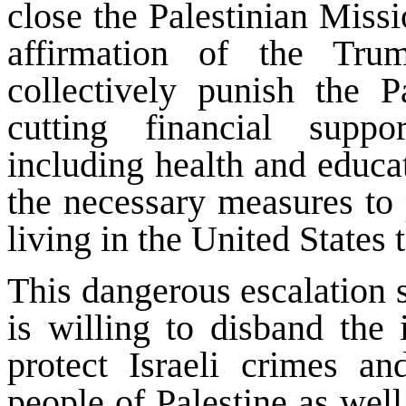
close the Palestinian Missi
affirmation of the Trum
collectively punish the P
cutting financial suppo
including health and educat
the necessary measures to p
living in the United States 
This dangerous escalation 
is willing to disband the 
protect Israeli crimes an
people of Palestine as well