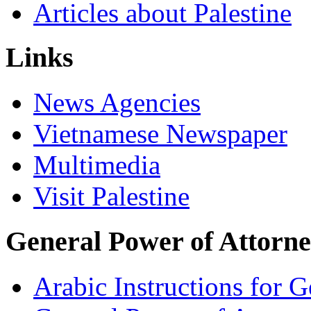
Articles about Palestine
Links
News Agencies
Vietnamese Newspaper
Multimedia
Visit Palestine
General Power of Attorn
Arabic Instructions for 