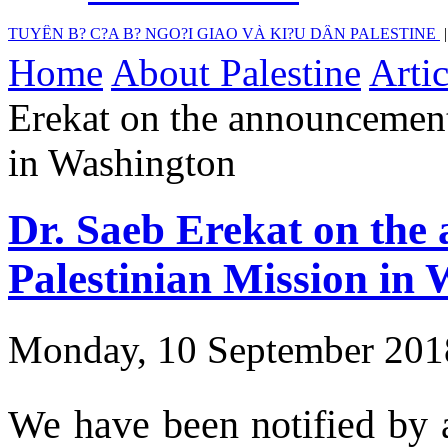
TUYÊN B? C?A B? NGO?I GIAO VÀ KI?U DÂN PALESTINE
Home
About Palestine
Artic
Erekat on the announcement 
in Washington
Dr. Saeb Erekat on the 
Palestinian Mission in
Monday, 10 September 201
We have been notified by a