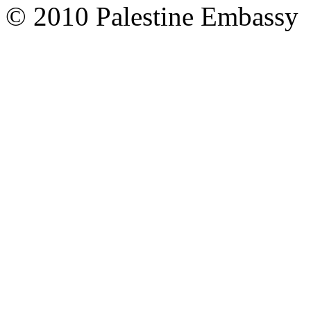
© 2010 Palestine Embassy