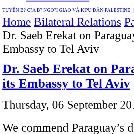
TUYÊN B? C?A B? NGO?I GIAO VÀ KI?U DÂN PALESTINE
Home
Bilateral Relations
Pa
Dr. Saeb Erekat on Paraguay
Embassy to Tel Aviv
Dr. Saeb Erekat on Para
its Embassy to Tel Aviv
Thursday, 06 September 20
We commend Paraguay’s dec