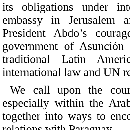
its obligations under in
embassy in Jerusalem an
President Abdo’s courag
government of Asunción 
traditional Latin Amer
international law and UN re
We call upon the count
especially within the Ar
together into ways to enco
relations with Paraguay.