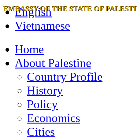
EMBASSY OF THE STATE OF PALESTI
English
Vietnamese
Home
About Palestine
Country Profile
History
Policy
Economics
Cities