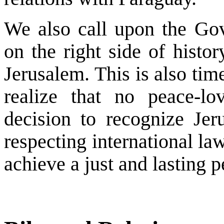
We also call upon the Go
on the right side of histo
Jerusalem. This is also tim
realize that no peace-lo
decision to recognize Jeru
respecting international la
achieve a just and lasting p