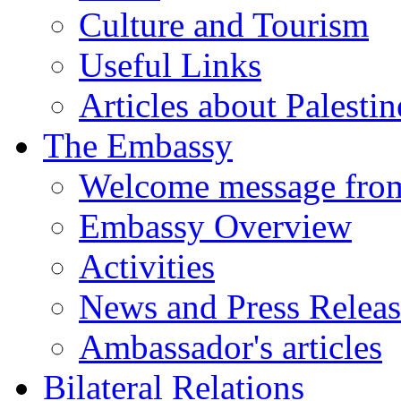
Culture and Tourism
Useful Links
Articles about Palestin
The Embassy
Welcome message fro
Embassy Overview
Activities
News and Press Releas
Ambassador's articles
Bilateral Relations