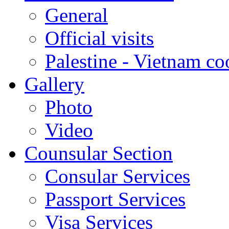
General
Official visits
Palestine - Vietnam co
Gallery
Photo
Video
Counsular Section
Consular Services
Passport Services
Visa Services