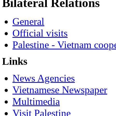
Bilateral Relations
General
Official visits
Palestine - Vietnam coop
Links
News Agencies
Vietnamese Newspaper
Multimedia
Visit Palestine