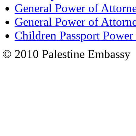
General Power of Attorn
General Power of Attorn
Children Passport Power
© 2010 Palestine Embassy