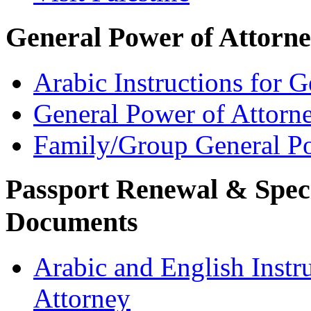
General Power of Attorn
Arabic Instructions for 
General Power of Attorn
Family/Group General Po
Passport Renewal & Speci
Documents
Arabic and English Instr
Attorney