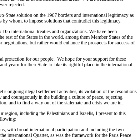
ever rejected.
wo-State solution on the 1967 borders and international legitimacy as
s by whom, to impose solutions that contradict this legitimacy.
105 international treaties and organizations. We have been
y the rest of the States in the world, among them Member States of the
or negotiations, but rather would enhance the prospects for success of
nal protection for our people. We hope for your support for these
d yearn for their State to take its rightful place in the international
ongoing illegal settlement activities, its violation of the resolutions
y and courageously in the building a culture of peace, rejecting
gion, and to find a way out of the stalemate and crisis we are in.
region, including the Palestinians and Israelis, I present to this
ollowing:
s, with broad international participation and including the two
he international Quartet, as was the framework for the Paris Peace