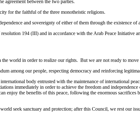
the agreement between the two parties.
ty for the faithful of the three monotheistic religions.
ependence and sovereignty of either of them through the existence of an
 resolution 194 (III) and in accordance with the Arab Peace Initiative an
n the world in order to realize our rights. But we are not ready to move
rendum among our people, respecting democracy and reinforcing legiti
ernational body entrusted with the maintenance of international peace
iations immediately in order to achieve the freedom and independence of
s can enjoy the benefits of this peace, following the enormous sacrifices
 world seek sanctuary and protection; after this Council, we rest our issu