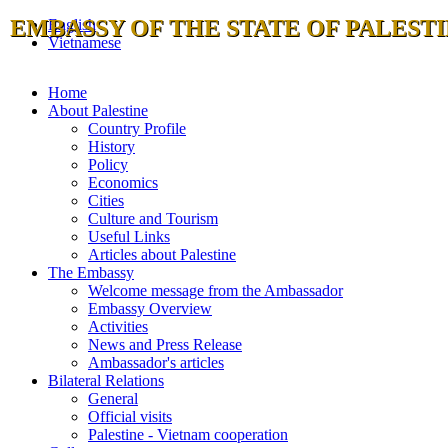
EMBASSY OF THE STATE OF PALESTI
English
Vietnamese
Home
About Palestine
Country Profile
History
Policy
Economics
Cities
Culture and Tourism
Useful Links
Articles about Palestine
The Embassy
Welcome message from the Ambassador
Embassy Overview
Activities
News and Press Release
Ambassador's articles
Bilateral Relations
General
Official visits
Palestine - Vietnam cooperation