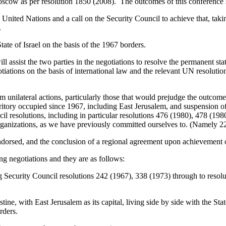
scow as per resolution 1850 (2008). The outcomes of this conference 
he United Nations and a call on the Security Council to achieve that, t
.
tate of Israel on the basis of the 1967 borders.
ll assist the two parties in the negotiations to resolve the permanent sta
otiations on the basis of international law and the relevant UN resolut
om unilateral actions, particularly those that would prejudge the outcome 
erritory occupied since 1967, including East Jerusalem, and suspension o
il resolutions, including in particular resolutions 476 (1980), 478 (1
rganizations, as we have previously committed ourselves to. (Namely 22 
endorsed, and the conclusion of a regional agreement upon achievement 
ng negotiations and they are as follows:
ng Security Council resolutions 242 (1967), 338 (1973) through to resol
estine, with East Jerusalem as its capital, living side by side with the St
rders.