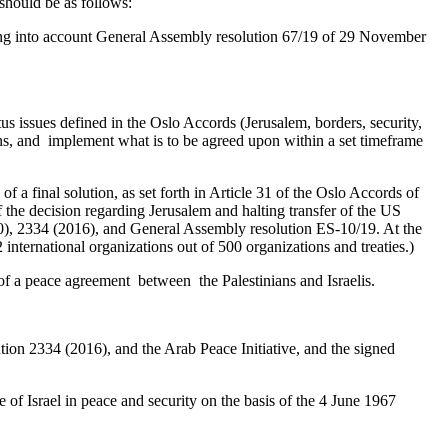
should be as follows:
aking into account General Assembly resolution 67/19 of 29 November
tus issues defined in the Oslo Accords (Jerusalem, borders, security,
ions, and implement what is to be agreed upon within a set timeframe
of a final solution, as set forth in Article 31 of the Oslo Accords of
f the decision regarding Jerusalem and halting transfer of the US
980), 2334 (2016), and General Assembly resolution ES-10/19. At the
international organizations out of 500 organizations and treaties.)
of a peace agreement between the Palestinians and Israelis.
ution 2334 (2016), and the Arab Peace Initiative, and the signed
ate of Israel in peace and security on the basis of the 4 June 1967