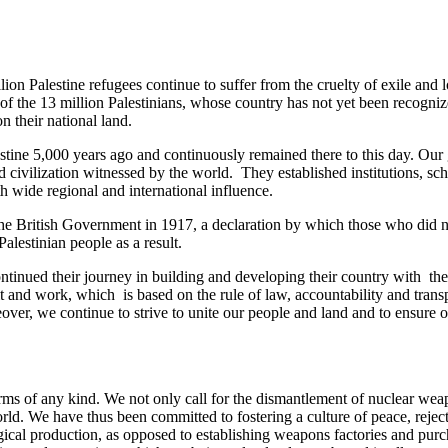
on Palestine refugees continue to suffer from the cruelty of exile and 
rt of the 13 million Palestinians, whose country has not yet been recogn
n their national land.
estine 5,000 years ago and continuously remained there to this day. Our 
ivilization witnessed by the world. They established institutions, schoo
 wide regional and international influence.
by the British Government in 1917, a declaration by which those who did
Palestinian people as a result.
tinued their journey in building and developing their country with the 
 merit and work, which is based on the rule of law, accountability and
eover, we continue to strive to unite our people and land and to ensure
 arms of any kind. We not only call for the dismantlement of nuclear w
rld. We have thus been committed to fostering a culture of peace, rejec
ogical production, as opposed to establishing weapons factories and purch