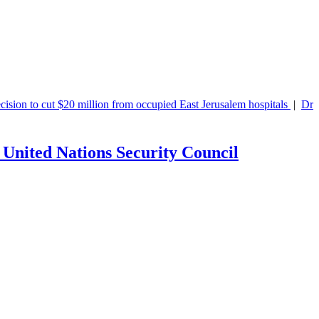
ion to cut $20 million from occupied East Jerusalem hospitals
|
Dr.
 United Nations Security Council