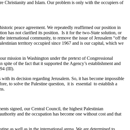
re Christianity and Islam. Our problem is only with the occupiers of
historic peace agreement. We repeatedly reaffirmed our position in
n has not clarified its position. Is it for the two-State solution, or
he international community, to remove the issue of Jerusalem “off the
 Palestinian territory occupied since 1967 and is our capital, which we
k of our mission in Washington under the pretext of Congressional
 spite of the fact that it supported the Agency’s establishment and
94 (III).
s with its decision regarding Jerusalem. So, it has become impossible
ore, to solve the Palestine question, it is essential to establish a
ons.
ents signed, our Central Council, the highest Palestinian
 authority and the occupation has become one without cost and that
tine as well as in the international arena. We are determined to