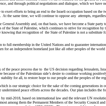
olence, and through political negotiations and dialogue, which we have n
o exert efforts to bring an end to the Israeli occupation based on the t
ons. At the same time, we will continue to oppose any attempts, regardles
 General Assembly and, on that basis, we have become a State party to 
us of the State of Palestine, which continues to strive for recognition b
 knowing that recognition of the State of Palestine is not a substitute f
on to full membership in the United Nations and to guarantee internatio
rn for an independent homeland just like all other peoples of the world an
 the peace process due to the US decision regarding Jerusalem, Israel’s 
re because of the Palestinian side’s desire to continue working positivel
stability for all, to restore hope to our people and the peoples of the re
ich is our strategic choice for the sake of the coming generations in our 
e undermined peace efforts across the decades. Our plan includes the f
 by mid-2018, based on international law and the relevant UN resolution
oremost among them the Permanent Members of the Security Council and t