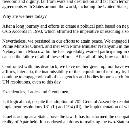
freedom and dignity, far from wars and destruction and far from terro
agreements with States around the world, including the United States
Why are we here today?
After a long journey and efforts to create a political path based on n
Oslo Accords in 1993, which affirmed the imperative of reaching a solu
Nevertheless, we persisted in our efforts to attain peace. We engage
Prime Minister Olmert, and met with Prime Minister Netanyahu in the 
Netanyahu in Moscow, but he has regrettably evaded participating in 
caused the failure of all of these efforts. After all of this, how can it b
Confronted with this deadlock, we have neither given up, nor have we
affirms, inter alia, the inadmissibility of the acquisition of territory
continue to engage with all of its agencies and bodies in our search fo
UN resolutions, even to this day.
Excellencies, Ladies and Gentlemen,
Is it logical that, despite the adoption of 705 General Assembly resolu
implement resolutions 181 (II) and 194 (III), the implementation of w
Israel is acting as a State above the law. It has transformed the occu
reality of Apartheid. It has closed all doors to realizing the two-State 