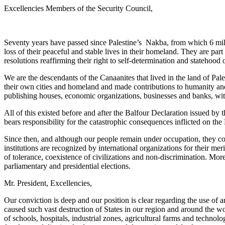
Excellencies Members of the Security Council,
Seventy years have passed since Palestine’s Nakba, from which 6 milli
loss of their peaceful and stable lives in their homeland. They are pa
resolutions reaffirming their right to self-determination and statehood o
We are the descendants of the Canaanites that lived in the land of Pal
their own cities and homeland and made contributions to humanity and c
publishing houses, economic organizations, businesses and banks, with
All of this existed before and after the Balfour Declaration issued 
bears responsibility for the catastrophic consequences inflicted on the 
Since then, and although our people remain under occupation, they con
institutions are recognized by international organizations for their
of tolerance, coexistence of civilizations and non-discrimination. Mor
parliamentary and presidential elections.
Mr. President, Excellencies,
Our conviction is deep and our position is clear regarding the use of
caused such vast destruction of States in our region and around the wo
of schools, hospitals, industrial zones, agricultural farms and technol