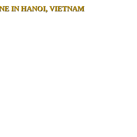
NE IN HANOI, VIETNAM