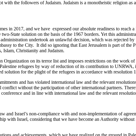
t with the followers of Judaism. Judaism is a monotheistic religion as a
imes in 2017, and we have expressed our absolute readiness to reach a 
wo-State solution on the basis of the 1967 borders. Yet this administratio
administration undertook an unlawful decision, which was rejected by t
 embassy to the City. It did so ignoring that East Jerusalem is part of the
ns, Islam, Christianity and Judaism.
ration Organization on its terror list and imposes restrictions on the wor
 Palestine refugees by way of reduction of its contribution to UNRWA, in
d solution for the plight of the refugees in accordance with resolution 1
mitments and has violated international law and the relevant resolution
 conflict without the participation of other international partners. Theref
conference and in line with international law and the relevant resoluti
al law and Israel’s non-compliance with and non-implementation of agreem
ship with Israel, considering that we have become an Authority without
itutions and achievements, which we have realized on the ground in Pales