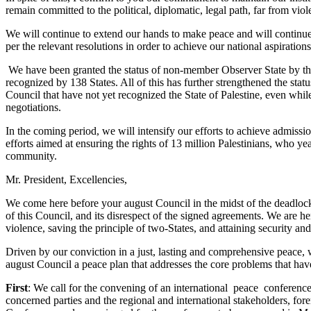
remain committed to the political, diplomatic, legal path, far from vi
We will continue to extend our hands to make peace and will continue t
per the relevant resolutions in order to achieve our national aspirati
We have been granted the status of non-member Observer State by the
recognized by 138 States. All of this has further strengthened the stat
Council that have not yet recognized the State of Palestine, even while
negotiations.
In the coming period, we will intensify our efforts to achieve admissi
efforts aimed at ensuring the rights of 13 million Palestinians, who yea
community.
Mr. President, Excellencies,
We come here before your august Council in the midst of the deadlock of
of this Council, and its disrespect of the signed agreements. We are he
violence, saving the principle of two-States, and attaining security and 
Driven by our conviction in a just, lasting and comprehensive peace, wh
august Council a peace plan that addresses the core problems that hav
First
: We call for the convening of an international peace conference
concerned parties and the regional and international stakeholders, f