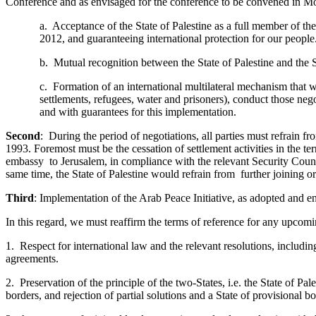
Conference and as envisaged for the conference to be convened in Mo
a. Acceptance of the State of Palestine as a full member of t
2012, and guaranteeing international protection for our people
b. Mutual recognition between the State of Palestine and the S
c. Formation of an international multilateral mechanism that wi
settlements, refugees, water and prisoners), conduct those neg
and with guarantees for this implementation.
Second
: During the period of negotiations, all parties must refrain fr
1993. Foremost must be the cessation of settlement activities in the t
embassy to Jerusalem, in compliance with the relevant Security Counc
same time, the State of Palestine would refrain from further joining o
Third
: Implementation of the Arab Peace Initiative, as adopted and 
In this regard, we must reaffirm the terms of reference for any upcomi
1. Respect for international law and the relevant resolutions, includi
agreements.
2. Preservation of the principle of the two-States, i.e. the State of Pal
borders, and rejection of partial solutions and a State of provisional bo