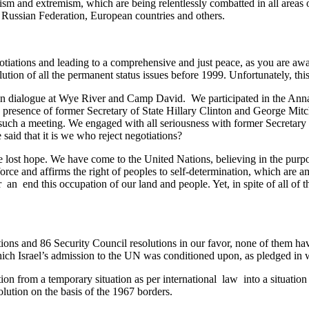
rism and extremism, which are being relentlessly combatted in all areas
, Russian Federation, European countries and others.
egotiations and leading to a comprehensive and just peace, as you are a
tion of all the permanent status issues before 1999. Unfortunately, this
d in dialogue at Wye River and Camp David. We participated in the Ann
presence of former Secretary of State Hillary Clinton and George Mitch
such a meeting. We engaged with all seriousness with former Secretary 
e said that it is we who reject negotiations?
 lost hope. We have come to the United Nations, believing in the purpo
 by force and affirms the right of peoples to self-determination, which a
r an end this occupation of our land and people. Yet, in spite of all of 
tions and 86 Security Council resolutions in our favor, none of them have 
hich Israel’s admission to the UN was conditioned upon, as pledged in w
pation from a temporary situation as per international law into a situati
solution on the basis of the 1967 borders.