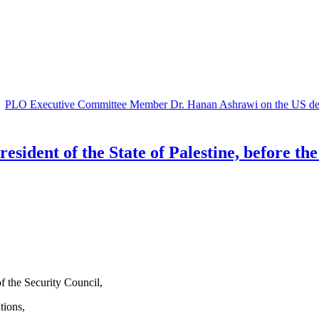
|
PLO Executive Committee Member Dr. Hanan Ashrawi on the US decis
ident of the State of Palestine, before the
 the Security Council,
tions,