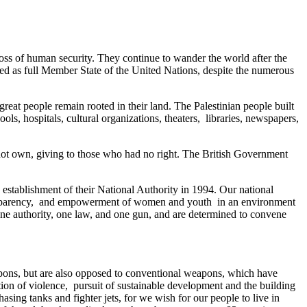
loss of human security. They continue to wander the world after the
ized as full Member State of the United Nations, despite the numerous
great people remain rooted in their land. The Palestinian people built
ls, hospitals, cultural organizations, theaters, libraries, newspapers,
 not own, giving to those who had no right. The British Government
establishment of their National Authority in 1994. Our national
 transparency, and empowerment of women and youth in an environment
 one authority, one law, and one gun, and are determined to convene
eapons, but are also opposed to conventional weapons, which have
tion of violence, pursuit of sustainable development and the building
asing tanks and fighter jets, for we wish for our people to live in