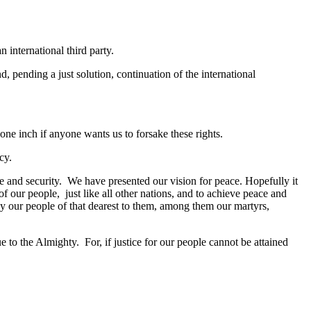
 international third party.
d, pending a just solution, continuation of the international
 one inch if anyone wants us to forsake these rights.
macy.
 and security. We have presented our vision for peace. Hopefully it
 our people, just like all other nations, and to achieve peace and
 by our people of that dearest to them, among them our martyrs,
e to the Almighty. For, if justice for our people cannot be attained