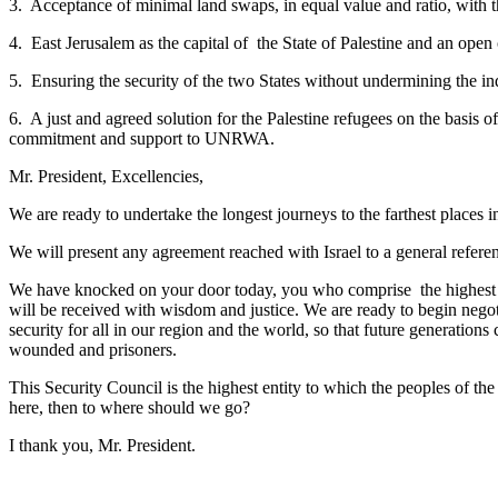
3. Acceptance of minimal land swaps, in equal value and ratio, with 
4. East Jerusalem as the capital of the State of Palestine and an open ci
5. Ensuring the security of the two States without undermining the ind
6. A just and agreed solution for the Palestine refugees on the basis of
commitment and support to UNRWA.
Mr. President, Excellencies,
We are ready to undertake the longest journeys to the farthest places i
We will present any agreement reached with Israel to a general refe
We have knocked on your door today, you who comprise the highest int
will be received with wisdom and justice. We are ready to begin negot
security for all in our region and the world, so that future generation
wounded and prisoners.
This Security Council is the highest entity to which the peoples of the
here, then to where should we go?
I thank you, Mr. President.