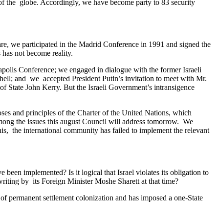
 of the globe. Accordingly, we have become party to 83 security
ware, we participated in the Madrid Conference in 1991 and signed the
 has not become reality.
apolis Conference; we engaged in dialogue with the former Israeli
ell; and we accepted President Putin’s invitation to meet with Mr.
of State John Kerry. But the Israeli Government’s intransigence
ses and principles of the Charter of the United Nations, which
re among the issues this august Council will address tomorrow. We
this, the international community has failed to implement the relevant
been implemented? Is it logical that Israel violates its obligation to
riting by its Foreign Minister Moshe Sharett at that time?
on of permanent settlement colonization and has imposed a one-State