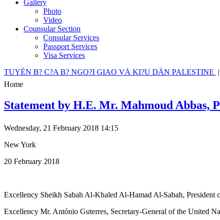
Gallery
Photo
Video
Counsular Section
Consular Services
Passport Services
Visa Services
TUYÊN B? C?A B? NGO?I GIAO VÀ KI?U DÂN PALESTINE
Home
Statement by H.E. Mr. Mahmoud Abbas, Pres
Wednesday, 21 February 2018 14:15
New York
20 February 2018
Excellency Sheikh Sabah Al-Khaled Al-Hamad Al-Sabah, President of
Excellency Mr. António Guterres, Secretary-General of the United Na