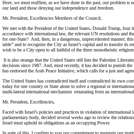
Here, we must reaffirm, as we have done in the past, our problem is no
our land and those denying our independence and freedom.
Mr. President, Excellencies Members of the Council,
We met with the President of the United States, Donald Trump, four t
accordance with international law, the relevant UN resolutions and the t
for one-State? And, then, in a dangerous, unprecedented manner, this 
table” and to recognize the City as Israel’s capital and to transfer its
wish to be a City open to all faithful of the three monotheistic religio
It is also strange that the United States still lists the Palestine Libe
decisions since 1987. And, most recently, it has decided to punish the
has endorsed the Arab Peace Initiative, which calls for a just and agree
The United States has contradicted itself and contradicted its own com
today for one country or State alone to solve a regional or international
multi-lateral international mechanism emanating from an international 
Mr. President, Excellencies,
Faced with Israel’s policies and practices in violation of internation
parliamentary body, decided several weeks ago to review the relation
Israel must uphold its obligations as an occupying Power.
In spite of this, I confirm to you our commitment to maintain our inst